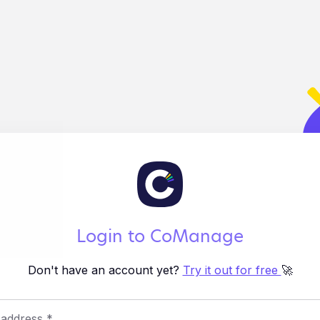
Login to CoManage
Don't have an account yet?
Try it out for free
🚀