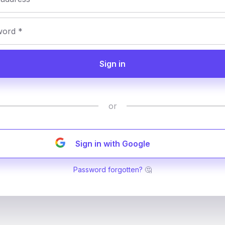
Sign in
or
Sign in with Google
Password forgotten?
🤔